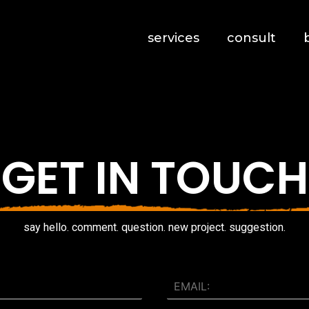
services
consult
GET IN TOUCH
say hello. comment. question. new project. suggestion.