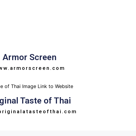
Armor Screen
ww.armorscreen.com
ginal Taste of Thai
riginalatasteofthai.com