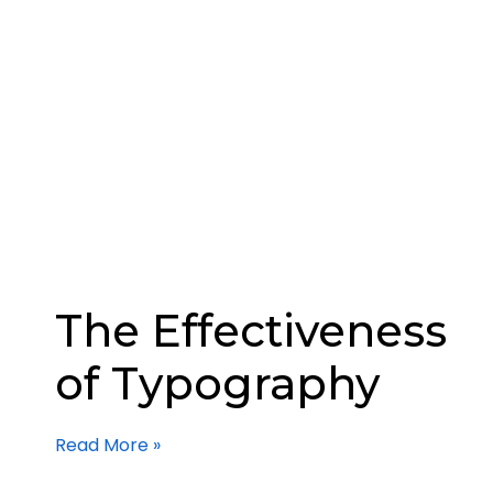
The Effectiveness
of Typography
Read More »