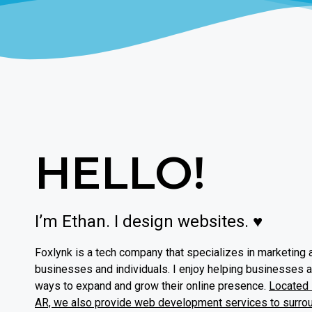
HELLO!
I’m Ethan. I design websites. ♥
Foxlynk is a tech company that specializes in marketing 
businesses and individuals. I enjoy helping businesses 
ways to expand and grow their online presence.
Located i
AR, we also provide web development services to surro