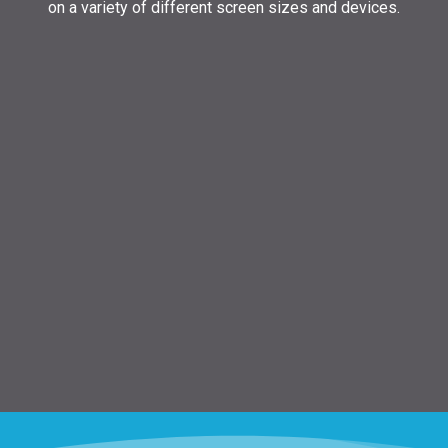
on a variety of different screen sizes and devices.