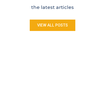
the latest articles
VIEW ALL POSTS