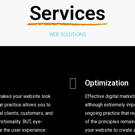
Services
WEB SOLUTIONS
Optimization
 makes your website look
Effective digital market
n practice allows you to
although extremely impor
l clients, customers, and
ongoing practice that r
nctionality. BUT, eye-
of the principles remai
ke the user experience
your website to create