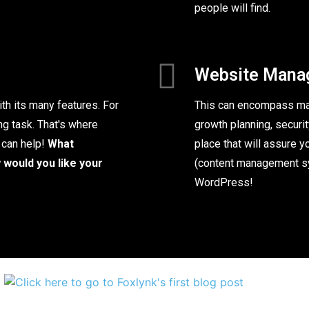
people will find.
Website Mana
th its many features. For
This can encompass man
ng task. That's where
growth planning, security
 can help!
What
place that will assure 
would you like your
(content management sy
WordPress!