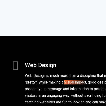
Web Design
Web Design is much more than a discipline that
"pretty". While making a
visual impact
, good desig
present your message and information to potentia
visitors in an engaging way; without sacrificing fu
catching websites are fun to look at, and can ma