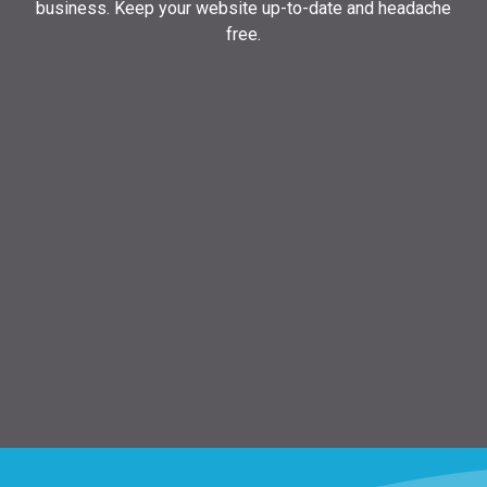
business. Keep your website up-to-date and headache
free.