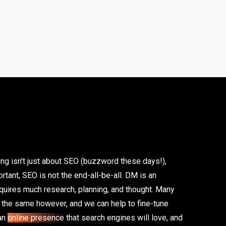
ing isn't just about SEO (buzzword these days!),
tant, SEO is not the end-all-be-all. DM is an
equires much research, planning, and thought. Many
n the same however, and we can help to fine-tune
 an
online presence
that search engines will love, and