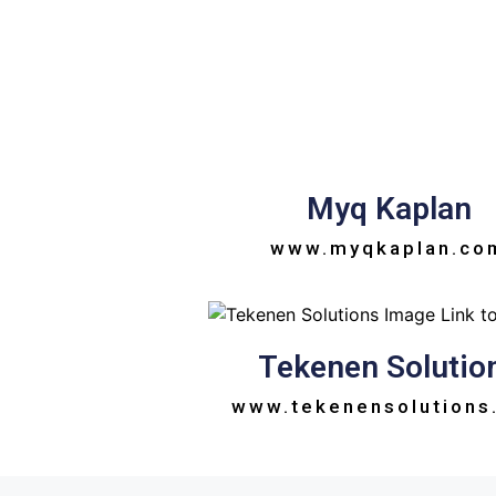
Myq Kaplan
www.myqkaplan.co
Tekenen Solutio
www.tekenensolutions