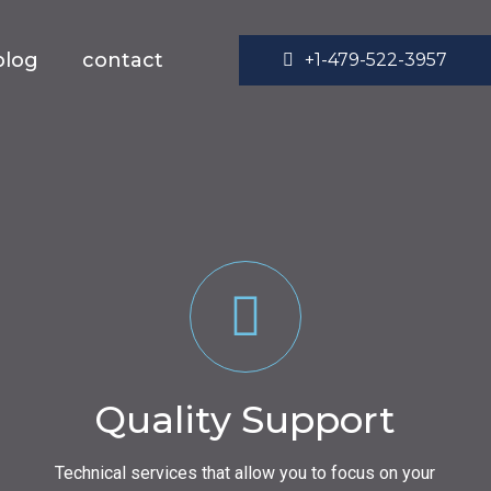
blog
contact
+1-479-522-3957
Quality Support
Technical services that allow you to focus on your