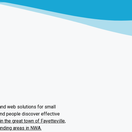
and web solutions for small
and people discover effective
n the great town of Fayetteville,
unding areas in NWA.