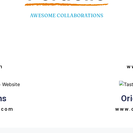
AWESOME COLLABORATIONS
m
w
ns
Ori
.com
www.o