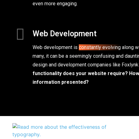
even more engaging.
Web Development
Web development is
constantly evolving
along wi
many, it can be a seemingly confusing and daunti
design and development companies like Foxlynk
functionality does your website require?
How 
information presented?