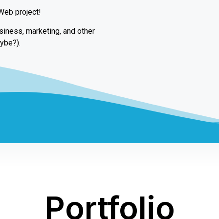
 Web project!
usiness, marketing, and other
ybe?).
Portfolio