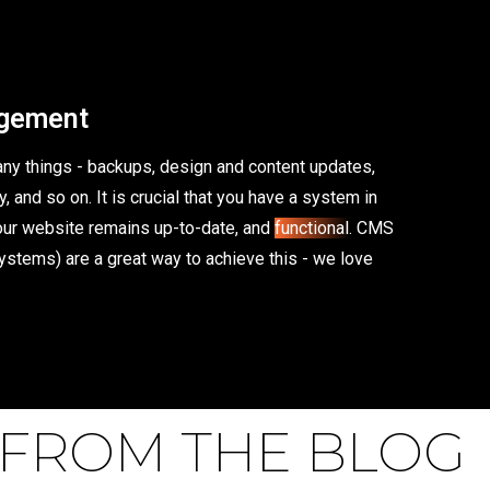
gement
y things - backups, design and content updates,
, and so on. It is crucial that you have a system in
your website remains up-to-date, and
functional
. CMS
stems) are a great way to achieve this - we love
FROM THE BLOG