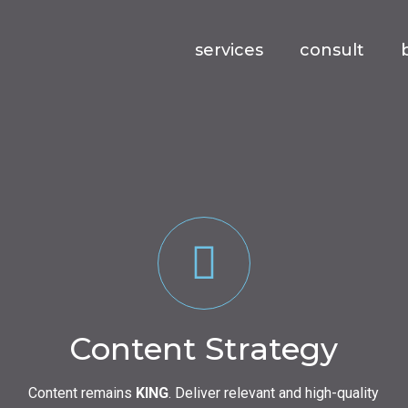
services
consult
Content Strategy
Content remains
KING
. Deliver relevant and high-quality