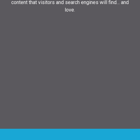
content that visitors and search engines will find… and
love.