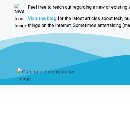
Feel free to reach out regarding a new or existing
Visit the blog
for the latest articles about tech, b
things on the Internet. Sometimes entertaining (ma