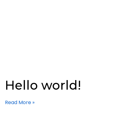
Hello world!
Read More »