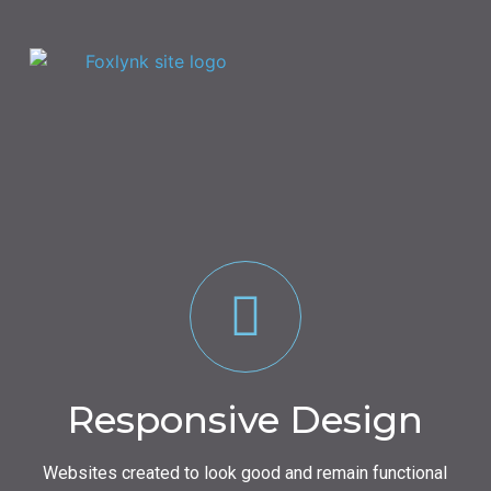
Responsive Design
Websites created to look good and remain functional