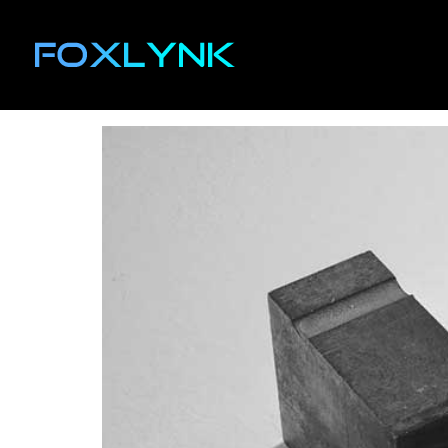
Author:
ethan
The Effectiveness of 