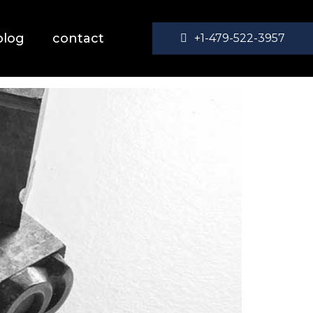
blog
contact
+1-479-522-3957