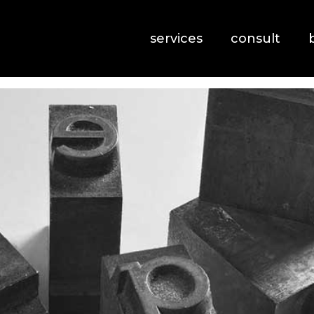
services
consult
Typography