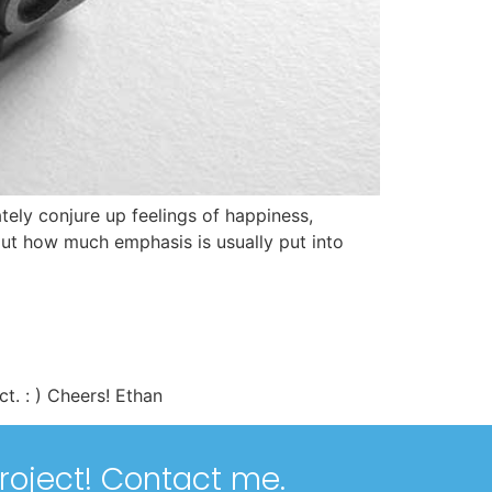
ely conjure up feelings of happiness,
out how much emphasis is usually put into
t. : ) Cheers! Ethan
roject!
Contact me
.