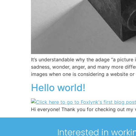
It’s understandable why the adage “a picture
sadness, wonder, anger, and many more differ
images when one is considering a website or
Hello world!
Hi everyone! Thank you for checking out my v
Interested in worki