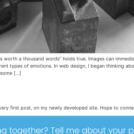
 is worth a thousand words” holds true. Images can immediat
ent types of emotions. In web design, I began thinking ab
 some […]
ery first post, on my newly developed site. Hope to connec
ng together? Tell me about your p